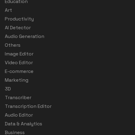
Education
Art
Productivity
AI Detector
Audio Generation
Others
Image Editor
Video Editor
E-commerce
Marketing
3D
Transcriber
Transcription Editor
Audio Editor
Data & Analytics
Business