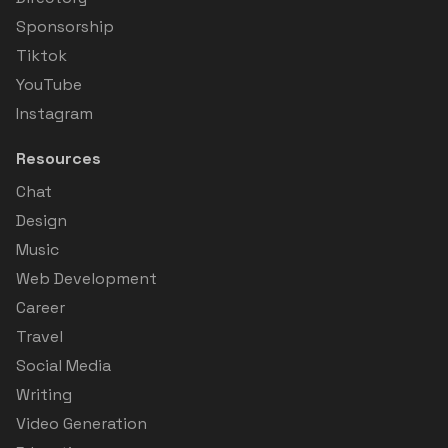
Sponsorship
Tiktok
YouTube
Instagram
Resources
Chat
Design
Music
Web Development
Career
Travel
Social Media
Writing
Video Generation