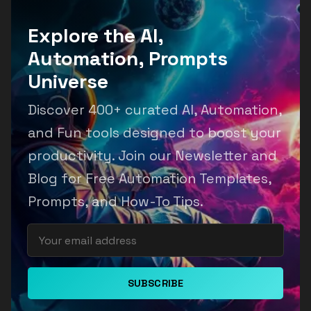
Explore the AI,
Automation, Prompts
Universe
Discover 400+ curated AI, Automation,
and Fun tools designed to boost your
productivity. Join our Newsletter and
Blog for Free Automation Templates,
Prompts, and How-To Tips.
SUBSCRIBE