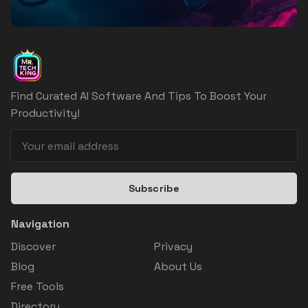
Find Curated AI Software And Tips To Boost Your
Productivity!
Subscribe
Navigation
Discover
Privacy
Blog
About Us
Free Tools
Directory