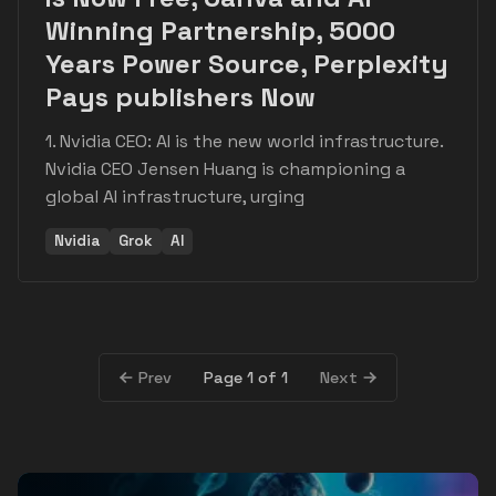
Winning Partnership, 5000
Years Power Source, Perplexity
Pays publishers Now
1. Nvidia CEO: AI is the new world infrastructure.
Nvidia CEO Jensen Huang is championing a
global AI infrastructure, urging
Nvidia
Grok
AI
Page 1 of 1
Prev
Next