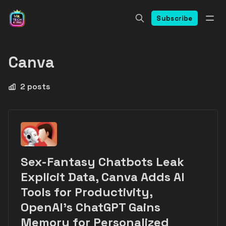
Subscribe
Canva
2 posts
Sex-Fantasy Chatbots Leak
Explicit Data, Canva Adds AI
Tools for Productivity,
OpenAI’s ChatGPT Gains
Memory for Personalized