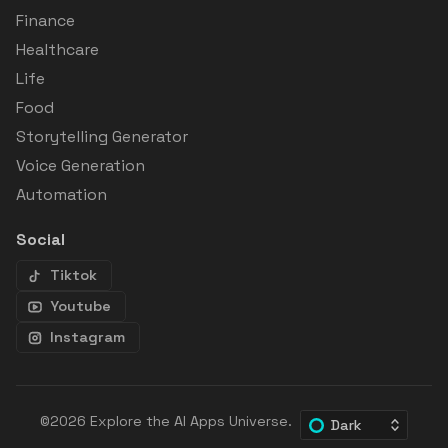
Finance
Healthcare
Life
Food
Storytelling Generator
Voice Generation
Automation
Social
Tiktok
Youtube
Instagram
©2026
Explore the AI Apps Universe
.