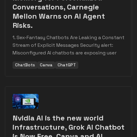
Conversations, Carnegie
Mellon Warns on AI Agent
Risks.
1. Sex-Fantasy Chatbots Are Leaking a Constant
Stream of Explicit Messages Security alert:
Misconfigured AI chatbots are exposing user
ChatBots
Canva
ChatGPT
Nvidia AI is the new world
infrastructure, Grok AI Chatbot
is Now Free, Canva and AI