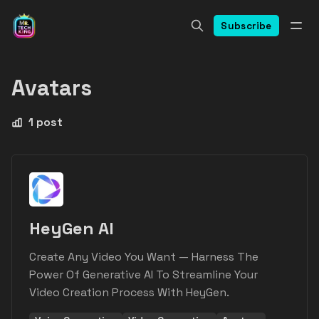
Subscribe
Avatars
1 post
HeyGen AI
Create Any Video You Want — Harness The
Power Of Generative AI To Streamline Your
Video Creation Process With HeyGen.