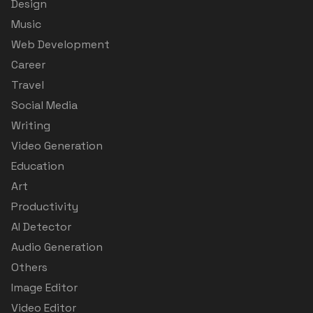
Design
Music
Web Development
Career
Travel
Social Media
Writing
Video Generation
Education
Art
Productivity
AI Detector
Audio Generation
Others
Image Editor
Video Editor