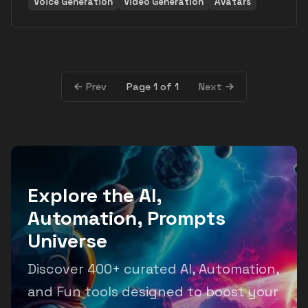
Voice Generation
Video Generation
Avatars
Page 1 of 1
Prev
Next
Explore the AI,
Automation, Prompts
Universe
Discover 400+ curated AI, Automation,
and Fun tools designed to boost your