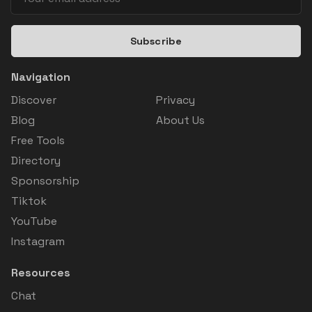
Subscribe
Navigation
Discover
Privacy
Blog
About Us
Free Tools
Directory
Sponsorship
Tiktok
YouTube
Instagram
Resources
Chat