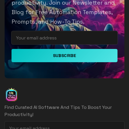
productivity. Join our Newsletter and
Blog for Free Automation Templates,
Prompts, and How-To Tips.
SUBSCRIBE
Find Curated AI Software And Tips To Boost Your
Productivity!