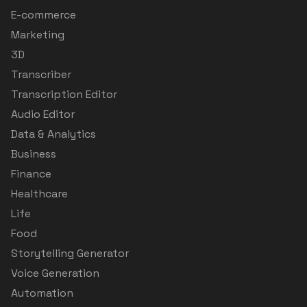
E-commerce
Marketing
3D
Transcriber
Transcription Editor
Audio Editor
Data & Analytics
Business
Finance
Healthcare
Life
Food
Storytelling Generator
Voice Generation
Automation