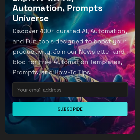
Automation, Prompts
Universe
Discover 400+ curated AI, Automation,
and Fun tools designed to boost your
productivity. Join our Newsletter and
Blog for Free Automation Templates,
Prompts, and How-To Tips.
SUBSCRIBE