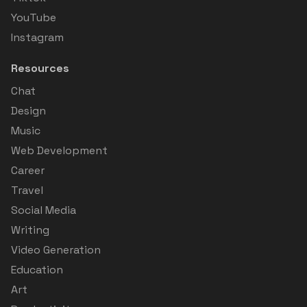
YouTube
Instagram
Resources
Chat
Design
Music
Web Development
Career
Travel
Social Media
Writing
Video Generation
Education
Art