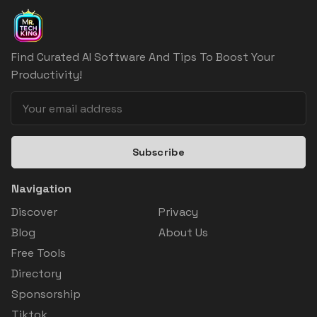
Find Curated AI Software And Tips To Boost Your
Productivity!
Subscribe
Navigation
Discover
Privacy
Blog
About Us
Free Tools
Directory
Sponsorship
Tiktok