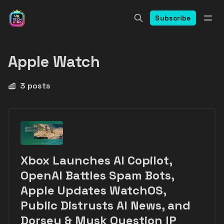
Subscribe
Apple Watch
3 posts
Xbox Launches AI Copilot,
OpenAI Battles Spam Bots,
Apple Updates WatchOS,
Public Distrusts AI News, and
Dorsey & Musk Question IP