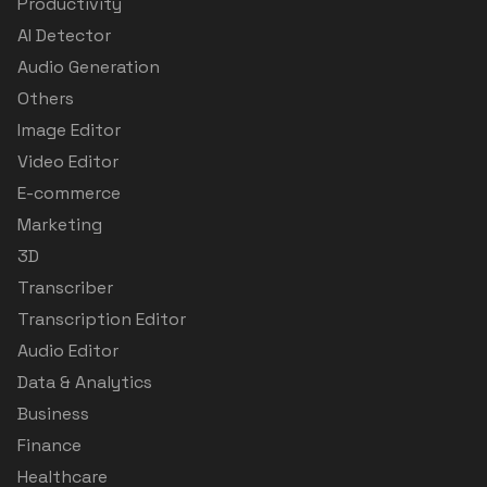
Productivity
AI Detector
Audio Generation
Others
Image Editor
Video Editor
E-commerce
Marketing
3D
Transcriber
Transcription Editor
Audio Editor
Data & Analytics
Business
Finance
Healthcare