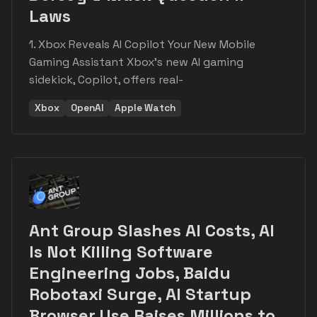
Laws
1. Xbox Reveals AI Copilot Your New Mobile
Gaming Assistant Xbox's new AI gaming
sidekick, Copilot, offers real-
Xbox
OpenAI
Apple Watch
Ant Group Slashes AI Costs, AI
Is Not Killing Software
Engineering Jobs, Baidu
Robotaxi Surge, AI Startup
Browser Use Raises Millions to