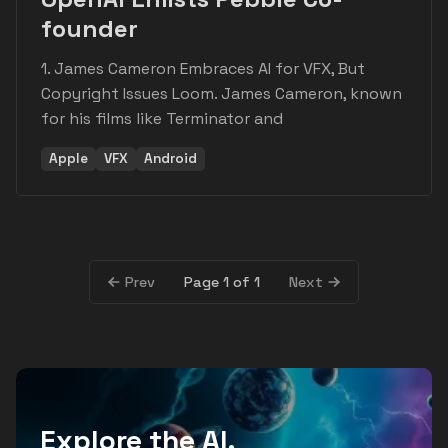
founder
1. James Cameron Embraces AI for VFX, But
Copyright Issues Loom. James Cameron, known
for his films like Terminator and
Apple
VFX
Android
Page 1 of 1
Prev
Next
Explore the AI,