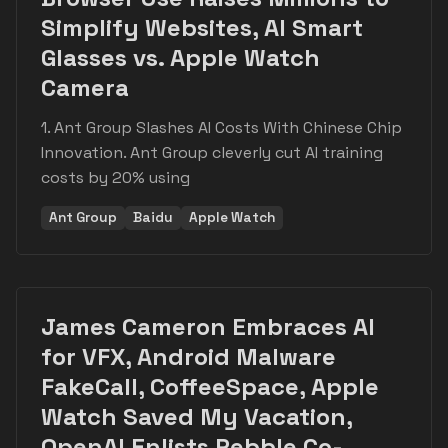
Simplify Websites, AI Smart
Glasses vs. Apple Watch
Camera
1. Ant Group Slashes AI Costs With Chinese Chip
Innovation. Ant Group cleverly cut AI training
costs by 20% using
Ant Group
Baidu
Apple Watch
James Cameron Embraces AI
for VFX, Android Malware
FakeCall, CoffeeSpace, Apple
Watch Saved My Vacation,
OpenAI Enlists Pebble Co-