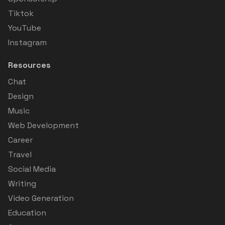
Tiktok
YouTube
Instagram
Resources
Chat
Design
Music
Web Development
Career
Travel
Social Media
Writing
Video Generation
Education