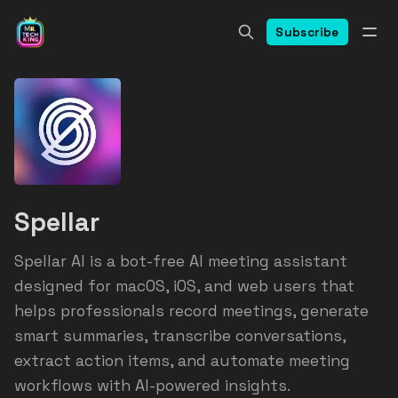
Subscribe
Spellar
Spellar AI is a bot-free AI meeting assistant
designed for macOS, iOS, and web users that
helps professionals record meetings, generate
smart summaries, transcribe conversations,
extract action items, and automate meeting
workflows with AI-powered insights.