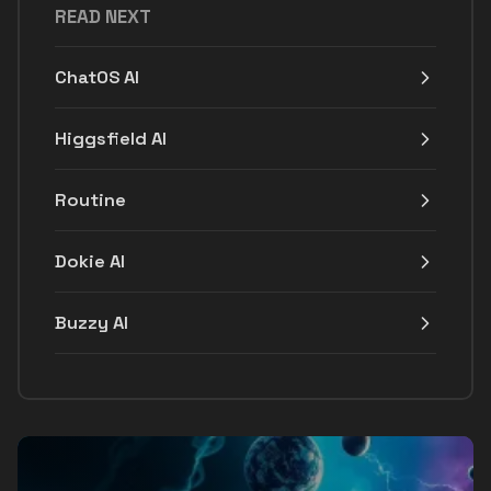
READ NEXT
ChatOS AI
Higgsfield AI
Routine
Dokie AI
Buzzy AI