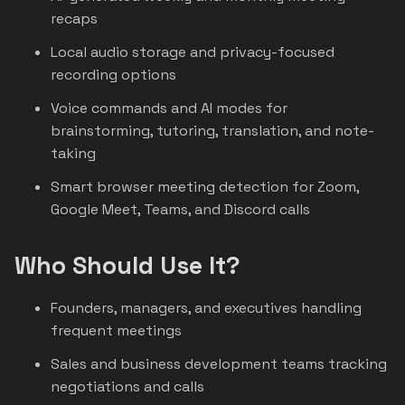
recaps
Local audio storage and privacy-focused
recording options
Voice commands and AI modes for
brainstorming, tutoring, translation, and note-
taking
Smart browser meeting detection for Zoom,
Google Meet, Teams, and Discord calls
Who Should Use It?
Founders, managers, and executives handling
frequent meetings
Sales and business development teams tracking
negotiations and calls