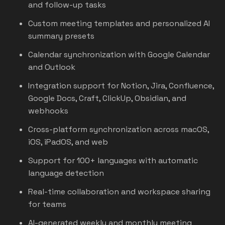
and follow-up tasks
Custom meeting templates and personalized AI
summary presets
Calendar synchronization with Google Calendar
and Outlook
Integration support for Notion, Jira, Confluence,
Google Docs, Craft, ClickUp, Obsidian, and
webhooks
Cross-platform synchronization across macOS,
iOS, iPadOS, and web
Support for 100+ languages with automatic
language detection
Real-time collaboration and workspace sharing
for teams
AI-generated weekly and monthly meeting