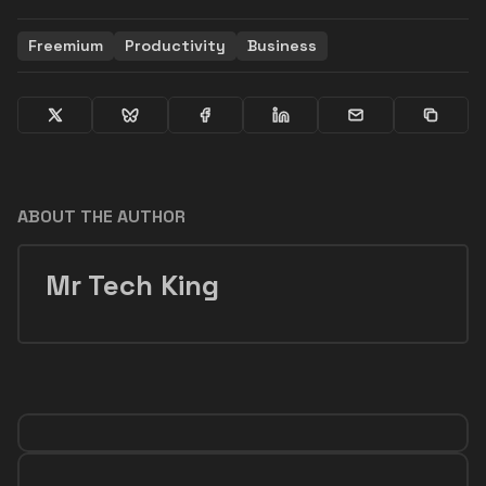
Freemium
Productivity
Business
ABOUT THE AUTHOR
Mr Tech King