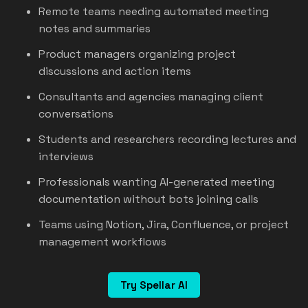
Remote teams needing automated meeting
notes and summaries
Product managers organizing project
discussions and action items
Consultants and agencies managing client
conversations
Students and researchers recording lectures and
interviews
Professionals wanting AI-generated meeting
documentation without bots joining calls
Teams using Notion, Jira, Confluence, or project
management workflows
Try Spellar AI