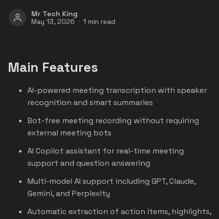
Mr Tech King
May 13, 2026
1 min read
Main Features
AI-powered meeting transcription with speaker
recognition and smart summaries
Bot-free meeting recording without requiring
external meeting bots
AI Copilot assistant for real-time meeting
support and question answering
Multi-model AI support including GPT, Claude,
Gemini, and Perplexity
Automatic extraction of action items, highlights,