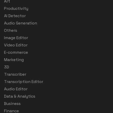
Art
Productivity
AI Detector
Audio Generation
Others
Image Editor
Video Editor
E-commerce
Marketing
3D
Transcriber
Transcription Editor
Audio Editor
Data & Analytics
Business
Finance