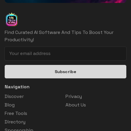
Find Curated AI Software And Tips To Boost Your
Productivity!
Subscribe
Navigation
Discover
Privacy
Blog
About Us
Free Tools
Directory
Sponsorship