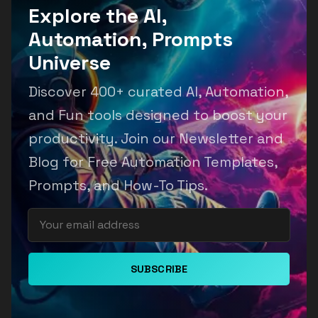
Explore the AI,
Automation, Prompts
Universe
Discover 400+ curated AI, Automation,
and Fun tools designed to boost your
productivity. Join our Newsletter and
Blog for Free Automation Templates,
Prompts, and How-To Tips.
SUBSCRIBE