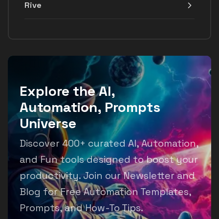
Rive
Explore the AI,
Automation, Prompts
Universe
Discover 400+ curated AI, Automation,
and Fun tools designed to boost your
productivity. Join our Newsletter and
Blog for Free Automation Templates,
Prompts, and How-To Tips.