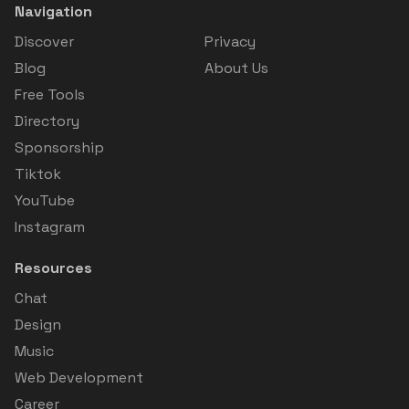
Navigation
Discover
Privacy
Blog
About Us
Free Tools
Directory
Sponsorship
Tiktok
YouTube
Instagram
Resources
Chat
Design
Music
Web Development
Career