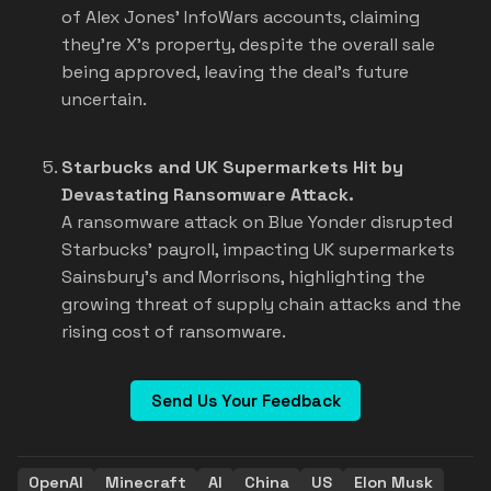
of Alex Jones' InfoWars accounts, claiming
they're X's property, despite the overall sale
being approved, leaving the deal's future
uncertain.
Starbucks and UK Supermarkets Hit by
Devastating Ransomware Attack.
A ransomware attack on Blue Yonder disrupted
Starbucks' payroll, impacting UK supermarkets
Sainsbury's and Morrisons, highlighting the
growing threat of supply chain attacks and the
rising cost of ransomware.
Send Us Your Feedback
OpenAI
Minecraft
AI
China
US
Elon Musk