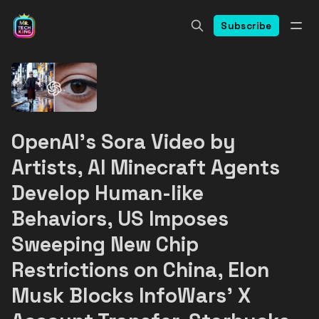
Subscribe
OpenAI's Sora Video by
Artists, AI Minecraft Agents
Develop Human-like
Behaviors, US Imposes
Sweeping New Chip
Restrictions on China, Elon
Musk Blocks InfoWars' X