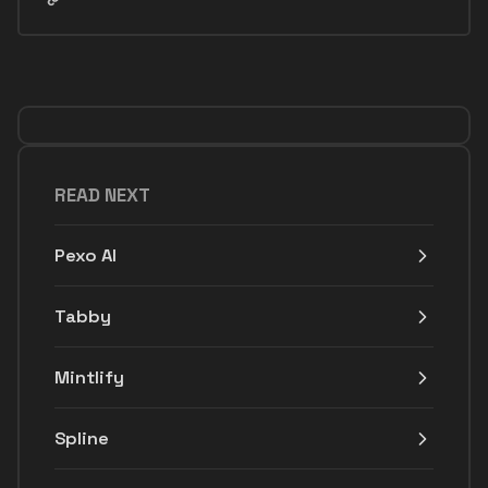
READ NEXT
Pexo AI
Tabby
Mintlify
Spline