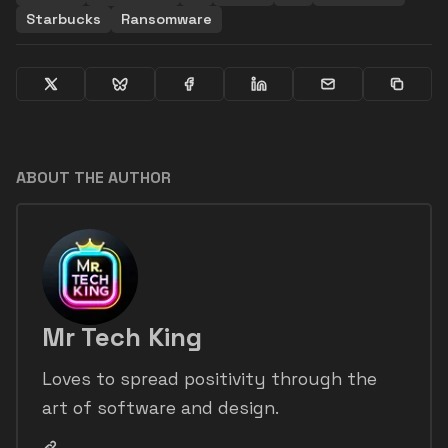
Starbucks
Ransomware
ABOUT THE AUTHOR
Mr Tech King
Loves to spread positivity through the
art of software and design.