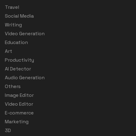
Travel
Social Media
Writing
Video Generation
Education
Art
Productivity
AI Detector
Audio Generation
Others
Image Editor
Video Editor
E-commerce
Marketing
3D