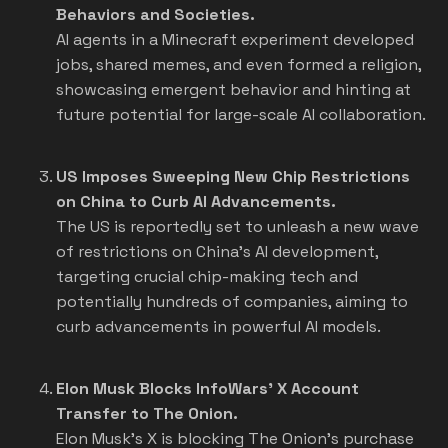
Behaviors and Societies.
AI agents in a Minecraft experiment developed
jobs, shared memes, and even formed a religion,
showcasing emergent behavior and hinting at
future potential for large-scale AI collaboration.
US Imposes Sweeping New Chip Restrictions
on China to Curb AI Advancements.
The US is reportedly set to unleash a new wave
of restrictions on China's AI development,
targeting crucial chip-making tech and
potentially hundreds of companies, aiming to
curb advancements in powerful AI models.
Elon Musk Blocks InfoWars' X Account
Transfer to The Onion.
Elon Musk's X is blocking The Onion's purchase