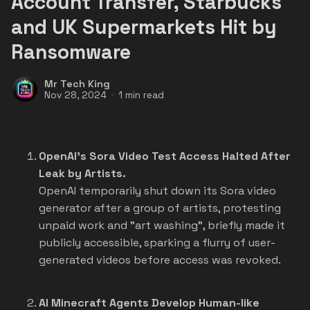
Account Transfer, Starbucks
and UK Supermarkets Hit by
Ransomware
Mr Tech King
Nov 28, 2024
1 min read
OpenAI's Sora Video Test Access Halted After
Leak by Artists.
OpenAI temporarily shut down its Sora video
generator after a group of artists, protesting
unpaid work and "art washing", briefly made it
publicly accessible, sparking a flurry of user-
generated videos before access was revoked.
AI Minecraft Agents Develop Human-like