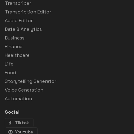
Transcriber
Transcription Editor
Audio Editor
Data & Analytics
Business
Finance
Healthcare
Life
Food
Storytelling Generator
Voice Generation
Automation
Social
Tiktok
Youtube