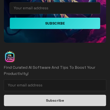
SUBSCRIBE
Find Curated AI Software And Tips To Boost Your
Productivity!
Subscribe