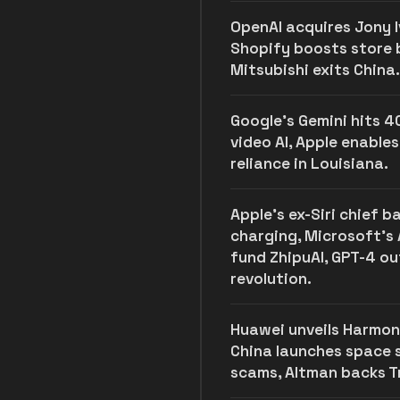
OpenAI acquires Jony Iv
Shopify boosts store bu
Mitsubishi exits China.
Google's Gemini hits 4
video AI, Apple enables
reliance in Louisiana.
Apple's ex-Siri chief 
charging, Microsoft’s 
fund ZhipuAI, GPT-4 o
revolution.
Huawei unveils Harmon
China launches space
scams, Altman backs Tr