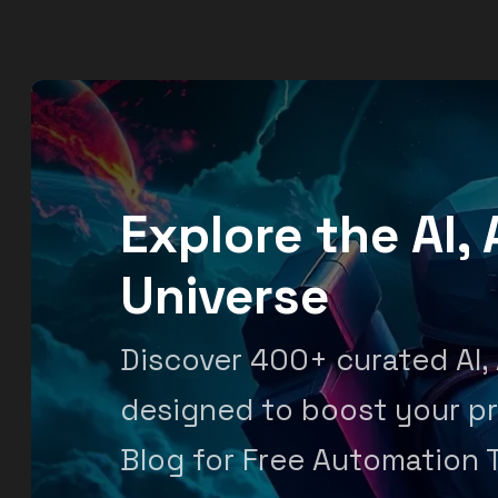
Explore the AI
Universe
Discover 400+ curated AI,
designed to boost your pr
Blog for Free Automation 