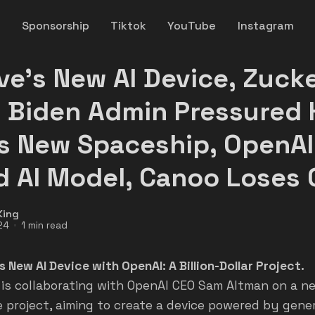
y
Sponsorship
Tiktok
YouTube
Instagram
ve's New AI Device, Zuck
 Biden Admin Pressured 
s New Spaceship, OpenAI
d AI Model, Canoo Loses
King
24
1 min read
s New AI Device with OpenAI: A Billion-Dollar Project.
 is collaborating with OpenAI CEO Sam Altman on a n
 project, aiming to create a device powered by gener