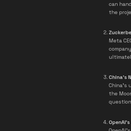
can hand
the proje
Zuckerbe
Meta CEO
company 
ultimate
China's 
China's 
the Moon
question
OpenAI's
OpenAI's 