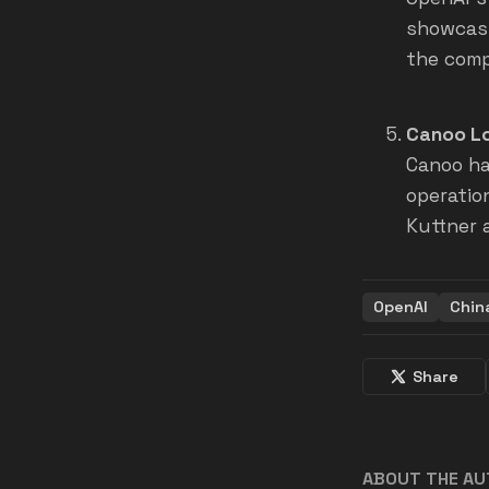
showcasi
the comp
Canoo Lo
Canoo ha
operatio
Kuttner 
OpenAI
Chin
Share
ABOUT THE A