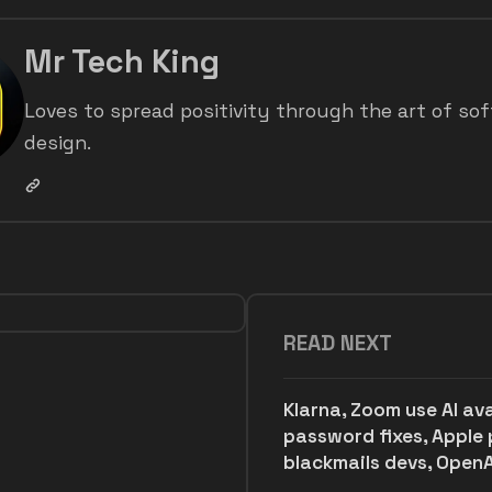
Mr Tech King
Loves to spread positivity through the art of so
design.
READ NEXT
Klarna, Zoom use AI av
password fixes, Apple 
blackmails devs, OpenA