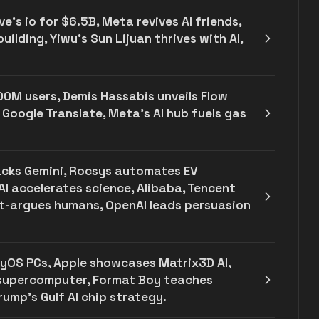
e's io for $6.5B, Meta revives AI friends,
ilding, Yiwu’s Sun Lijuan thrives with AI,
00M users, Demis Hassabis unveils Flow
 Google Translate, Meta's AI hub fuels gas
backs Gemini, Rocsys automates EV
AI accelerates science, Alibaba, Tencent
ut-argues humans, OpenAI leads persuasion
yOS PCs, Apple showcases Matrix3D AI,
 supercomputer, Format Boy teaches
ump's Gulf AI chip strategy.