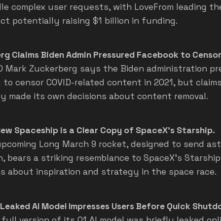
le complex user requests, with LoveFrom leading th
ct potentially raising $1 billion in funding.
rg Claims Biden Admin Pressured Facebook to Censor
 Mark Zuckerberg says the Biden administration pr
to censor COVID-related content in 2021, but claim
ly made its own decisions about content removal.
New Spaceship is a Clear Copy of SpaceX's Starship.
upcoming Long March 9 rocket, designed to send as
, bears a striking resemblance to SpaceX's Starship,
s about inspiration and strategy in the space race.
 Leaked AI Model Impresses Users Before Quick Shutd
full version of its 01 AI model was briefly leaked onl