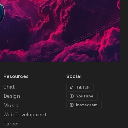
Resources
Social
Chat
Tiktok
Design
Youtube
Music
Instagram
Web Development
Career