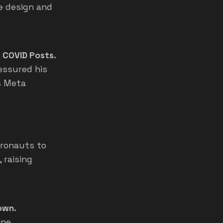
e design and
 COVID Posts.
essured his
s Meta
tronauts to
 raising
own.
ine,