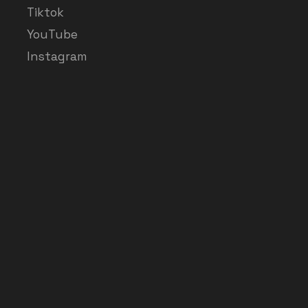
Tiktok
YouTube
Instagram