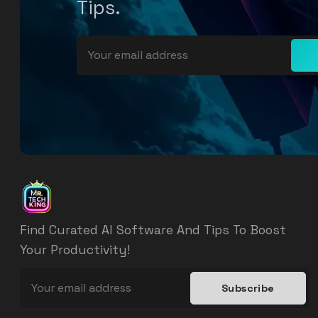
Tips.
Find Curated AI Software And Tips To Boost
Your Productivity!
Subscribe