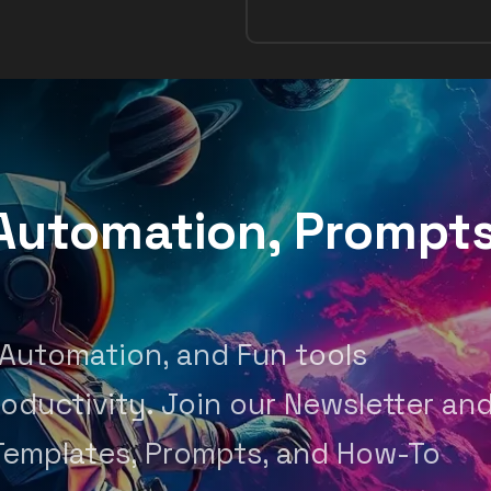
, Automation, Prompt
 Automation, and Fun tools
oductivity. Join our Newsletter an
Templates, Prompts, and How-To