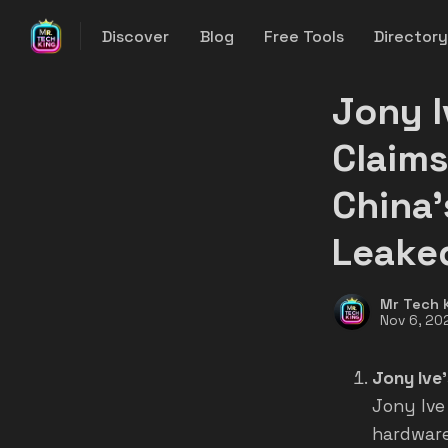
Discover
Blog
Free Tools
Director
Jony I
Claims
China'
Leake
Mr Tech 
Nov 6, 20
Jony Ive'
Jony Ive
hardware