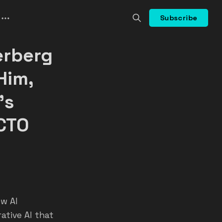
Subscribe
erberg
Him,
's
 CTO
ew AI
ative AI that