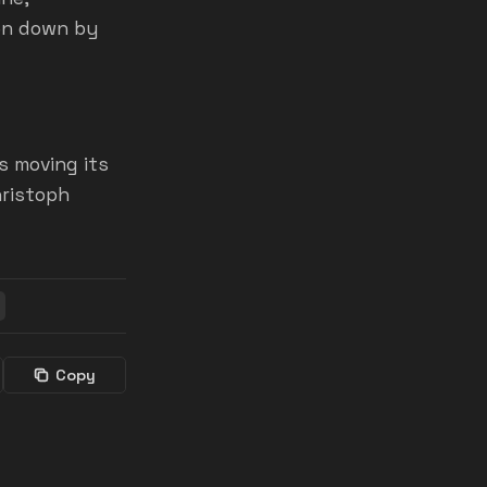
ken down by
s moving its
hristoph
Copy