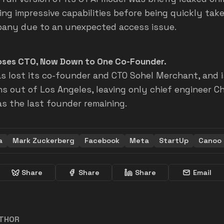
ng impressive capabilities before being quickly ta
any due to an unexpected access issue.
ses CTO, Now Down to One Co-Founder.
s lost its co-founder and CTO Sohel Merchant, and i
ns out of Los Angeles, leaving only chief engineer C
as the last founder remaining.
a
Mark Zuckerberg
Facebook
Meta
StartUp
Canoo
Share
Share
Share
Email
UTHOR