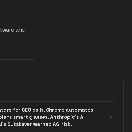
ftware and
atars for CEO calls, Chrome automates
plans smart glasses, Anthropic's AI
I’s Sutskever warned AGI risk.