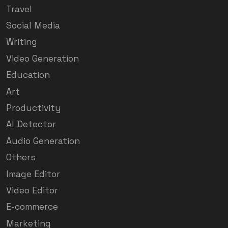
Travel
Social Media
Writing
Video Generation
Education
Art
Productivity
AI Detector
Audio Generation
Others
Image Editor
Video Editor
E-commerce
Marketing