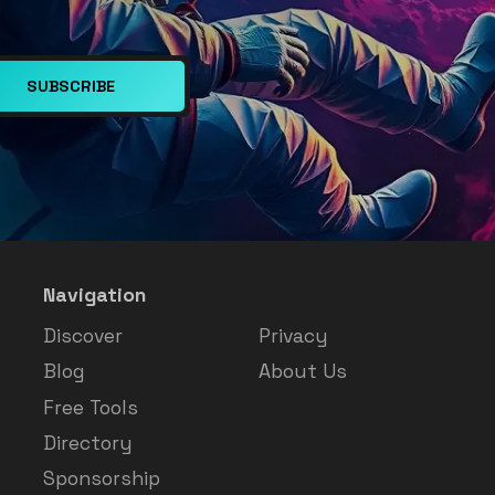
SUBSCRIBE
Navigation
Discover
Privacy
Blog
About Us
Free Tools
Directory
Sponsorship