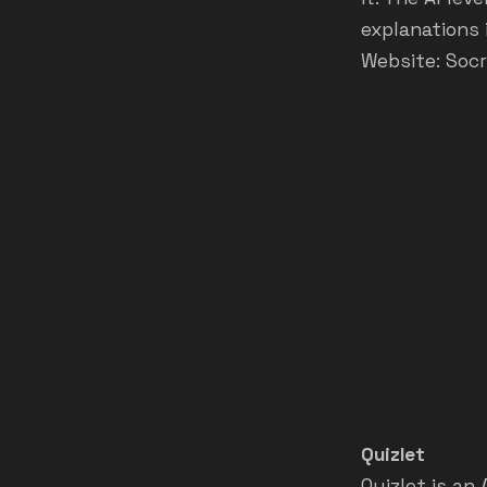
explanations 
Website:
Socr
Quizlet
Quizlet is an