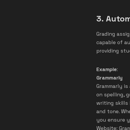
3.
Autom
Grading assig
capable of au
providing st
Example
:
Grammarly
Grammarly is 
on spelling, 
writing skill
and tone. Whe
you ensure yo
Website:
Gra