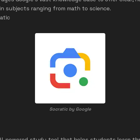
in subjects ranging from math to science.
atic
Socratic by Google
 AI-powered study tool that helps students learn t