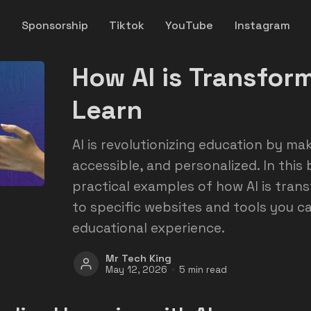
y
Sponsorship
Tiktok
YouTube
Instagram
How AI is Transfo
Learn
AI is revolutionizing education by mak
accessible, and personalized. In this b
practical examples of how AI is trans
to specific websites and tools you c
educational experience.
Mr Tech King
May 12, 2026
5 min read