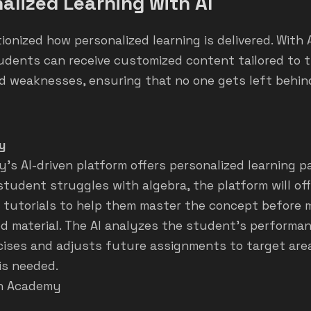
alized Learning with AI
tionized how personalized learning is delivered. With 
udents can receive customized content tailored to t
d weaknesses, ensuring that no one gets left behin
y
s AI-driven platform offers personalized learning pa
 student struggles with algebra, the platform will off
 tutorials to help them master the concept before 
d material. The AI analyzes the student’s performa
rcises and adjusts future assignments to target ar
is needed.
n Academy