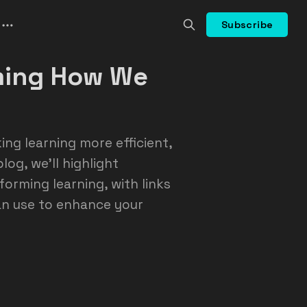
Subscribe
rming How We
ing learning more efficient,
log, we’ll highlight
forming learning, with links
an use to enhance your