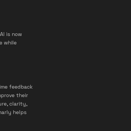
AI is now
e while
time feedback
mprove their
re, clarity,
marly helps