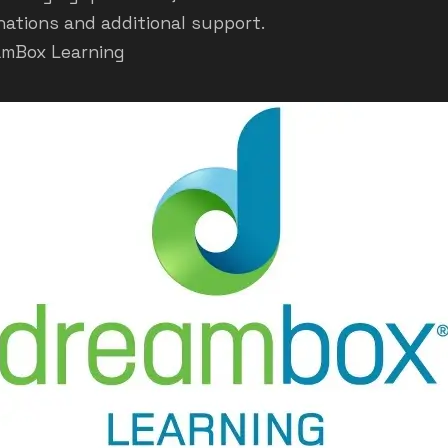
nations and additional support.
amBox Learning