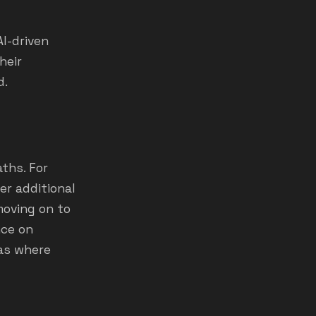
AI-driven
heir
d.
ths. For
er additional
moving on to
nce on
eas where