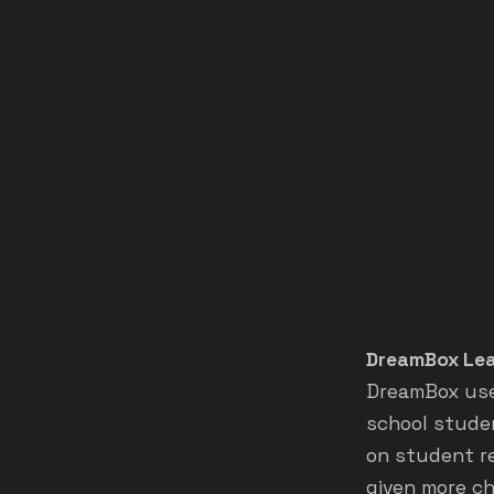
DreamBox Lea
DreamBox use
school studen
on student re
given more ch