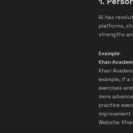
1.
Person
AI has revolu
platforms, st
strengths an
Example
:
Khan Academ
Khan Academy’
example, if a
exercises and
more advance
practice exe
improvement 
Website:
Kha