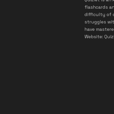
flashcards an
difficulty of
struggles wit
have mastered
Website:
Quiz