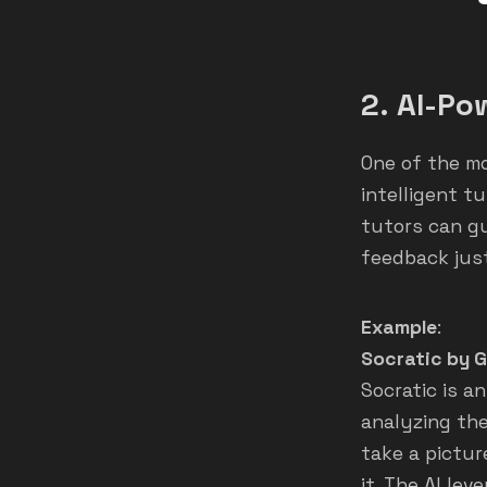
2.
AI-Po
One of the mos
intelligent t
tutors can g
feedback just
Example
:
Socratic by 
Socratic is 
analyzing the
take a pictur
it. The AI le