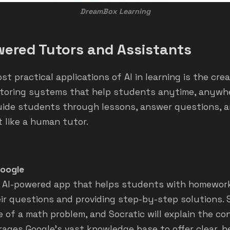
DreamBox Learning
wered Tutors and Assistants
t practical applications of AI in learning is the crea
utoring systems that help students anytime, anywhe
uide students through lessons, answer questions, a
 like a human tutor.
Google
an AI-powered app that helps students with homewor
ir questions and providing step-by-step solutions.
e of a math problem, and Socratic will explain the c
verages Google’s vast knowledge base to offer clear, h