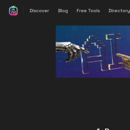
Discover
Blog
Free Tools
Director