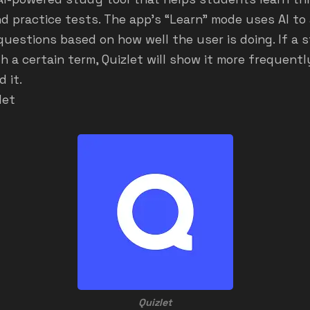
d practice tests. The app's “Learn” mode uses AI to
 questions based on how well the user is doing. If a
h a certain term, Quizlet will show it more frequentl
 it.
let
Quizlet