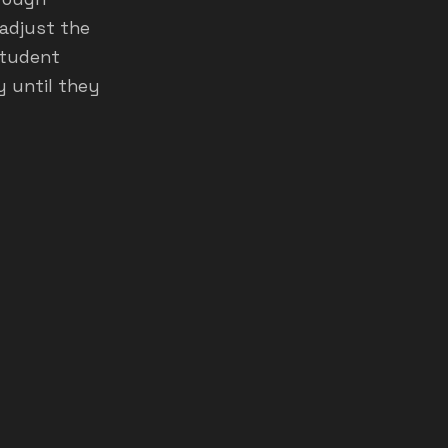
 adjust the
 student
y until they