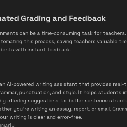
ated Grading and Feedback
nments can be a time-consuming task for teachers. 
tomating this process, saving teachers valuable tim
udents with instant feedback.
an AI-powered writing assistant that provides real-
grammar, punctuation, and style. It helps students i
s by offering suggestions for better sentence structu
ther you’re writing an essay, report, or email, Gram
ur writing is clear and error-free.
mmarly