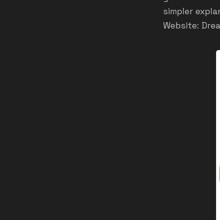
simpler expla
Website:
Dre