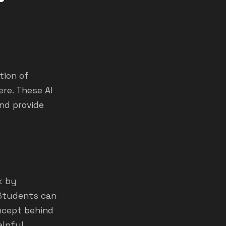
tion of
re. These AI
nd provide
k by
 Students can
oncept behind
elpful