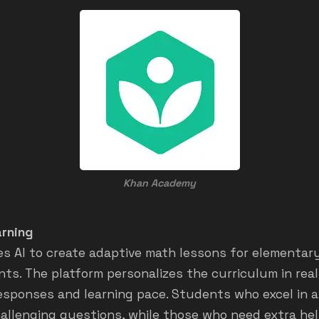
Khan Academy
rning
s AI to create adaptive math lessons for elementar
ts. The platform personalizes the curriculum in rea
sponses and learning pace. Students who excel in a 
allenging questions, while those who need extra help