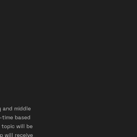
y and middle
l-time based
topic will be
 will receive