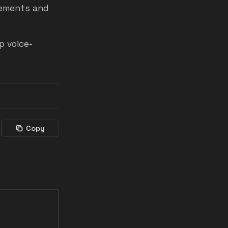
sements and
p voice-
Copy