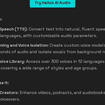
Try Hailuo AI Audio
s:
Speech (TTS):
Convert text into natural, fluent spe
 languages, with customizable audio parameters.
ning and Voice Isolation:
Create custom voice models 
conds of audio and isolate vocals from background n
Voice Library:
Access over 300 voices in 12 languages
 covering a wide range of styles and age groups.
e It:
Creators:
Enhance videos, podcasts, and audiobooks
voiceovers.