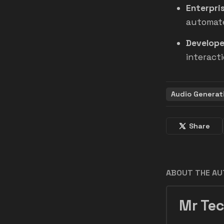
Enterpris
automate
Develope
interacti
Audio Generat
Share
ABOUT THE A
Mr Tec