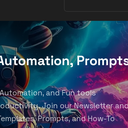
, Automation, Prompt
 Automation, and Fun tools
oductivity. Join our Newsletter an
Templates, Prompts, and How-To