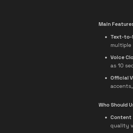
Main Feature
Text-to-
multiple
Voice Clo
as 10 se
Official 
accents,
Who Should Us
Content 
quality 