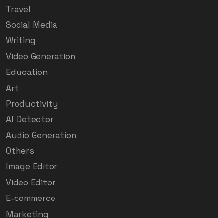
Travel
Social Media
Writing
Video Generation
Education
Art
Productivity
AI Detector
Audio Generation
Others
Image Editor
Video Editor
E-commerce
Marketing