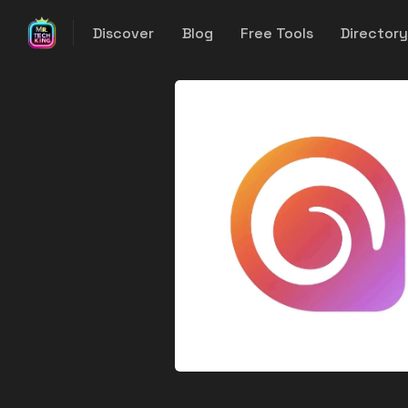
Discover
Blog
Free Tools
Director