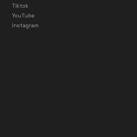
Tiktok
YouTube
Instagram