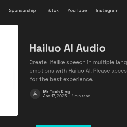
y
Sponsorship
Tiktok
YouTube
Instagram
Hailuo AI Audio
Create lifelike speech in multiple lan
emotions with Hailuo AI. Please acce
for the best experience.
Mr Tech King
Jan 17, 2025
1 min read