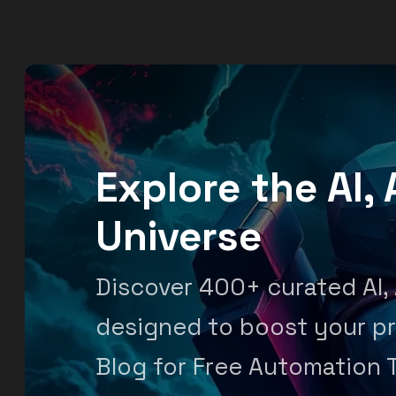
Explore the AI
Universe
Discover 400+ curated AI,
designed to boost your pr
Blog for Free Automation 