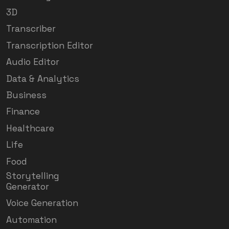
3D
Transcriber
Transcription Editor
Audio Editor
Data & Analytics
Business
Finance
Healthcare
Life
Food
Storytelling
Generator
Voice Generation
Automation