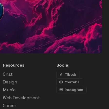
Resources
Social
Chat
Tiktok
Design
Youtube
Music
Instagram
Web Development
Career