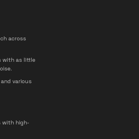
ech across
with as little
oise.
 and various
 with high-