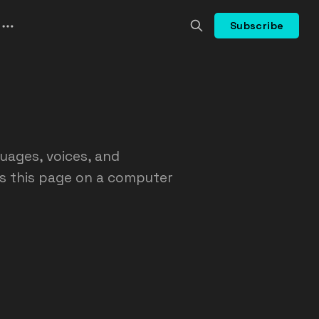
Subscribe
guages, voices, and
ss this page on a computer