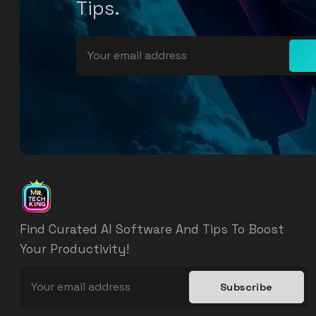
Tips.
Find Curated AI Software And Tips To Boost
Your Productivity!
Subscribe