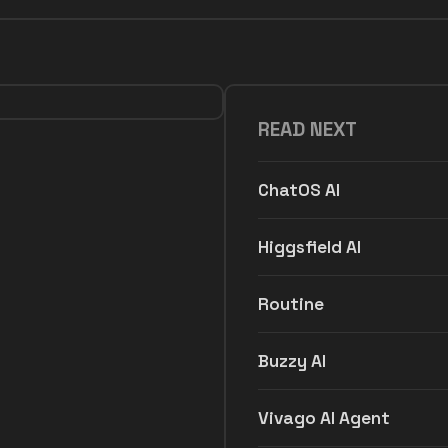
READ NEXT
ChatOS AI
Higgsfield AI
Routine
Buzzy AI
Vivago AI Agent