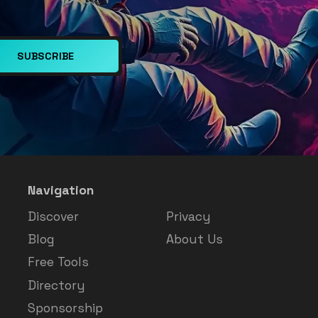
SUBSCRIBE
Navigation
Discover
Privacy
Blog
About Us
Free Tools
Directory
Sponsorship