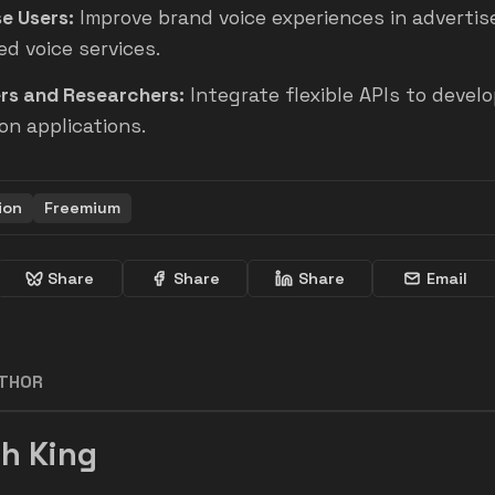
e Users:
Improve brand voice experiences in adverti
d voice services.
rs and Researchers:
Integrate flexible APIs to develo
on applications.
ion
Freemium
Share
Share
Share
Email
UTHOR
h King