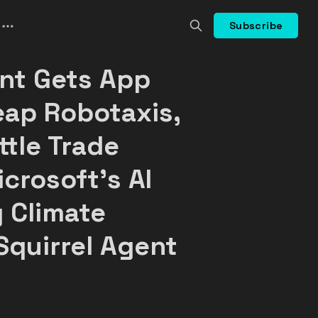
Subscribe
ant Gets App
eap Robotaxis,
ttle Trade
crosoft's AI
 Climate
Squirrel Agent