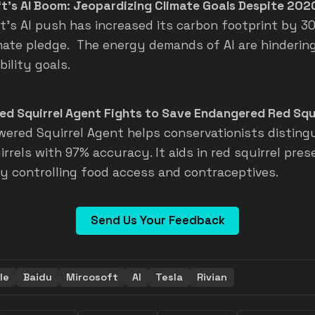
t's AI Boom: Jeopardizing Climate Goals Despite 202
t's AI push has increased its carbon footprint by 30
mate pledge. The energy demands of AI are hindering
ility goals.
ed Squirrel Agent Fights to Save Endangered Red Squi
wered Squirrel Agent helps conservationists disting
rrels with 97% accuracy. It aids in red squirrel pres
by controlling food access and contraceptives.
Send Us Your Feedback
le
Baidu
Mircosoft
AI
Tesla
Rivian