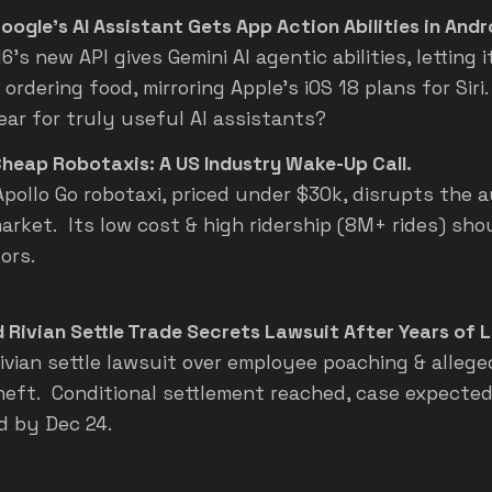
oogle's AI Assistant Gets App Action Abilities in Andr
6's new API gives Gemini AI agentic abilities, letting i
 ordering food, mirroring Apple's iOS 18 plans for Sir
ear for truly useful AI assistants?
Cheap Robotaxis: A US Industry Wake-Up Call.
Apollo Go robotaxi, priced under $30k, disrupts the
market. Its low cost & high ridership (8M+ rides) sh
ors.
 Rivian Settle Trade Secrets Lawsuit After Years of L
Rivian settle lawsuit over employee poaching & allege
heft. Conditional settlement reached, case expected
d by Dec 24.