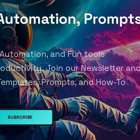
, Automation, Prompt
 Automation, and Fun tools
oductivity. Join our Newsletter an
Templates, Prompts, and How-To
SUBSCRIBE