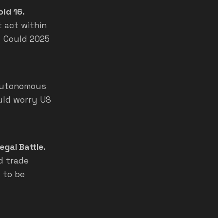
oid 16.
t act within
i. Could 2025
 autonomous
ould worry US
egal Battle.
d trade
 to be