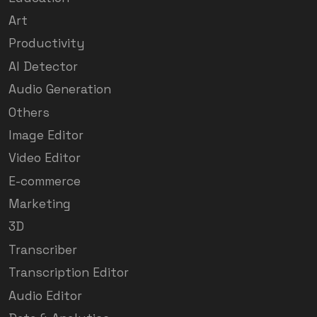
Art
Productivity
AI Detector
Audio Generation
Others
Image Editor
Video Editor
E-commerce
Marketing
3D
Transcriber
Transcription Editor
Audio Editor