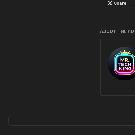
Share
ABOUT THE A