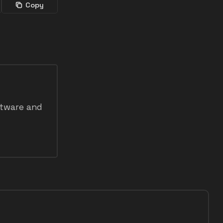
Copy
ftware and