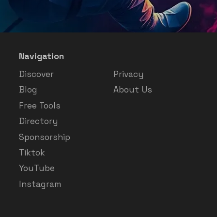
Navigation
Discover
Privacy
Blog
About Us
Free Tools
Directory
Sponsorship
Tiktok
YouTube
Instagram