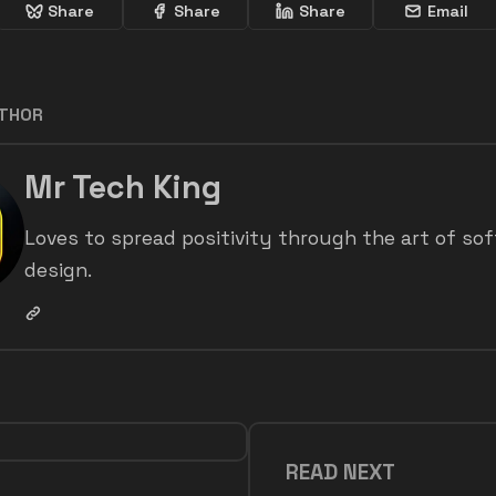
Share
Share
Share
Email
UTHOR
Mr Tech King
Loves to spread positivity through the art of so
design.
READ NEXT