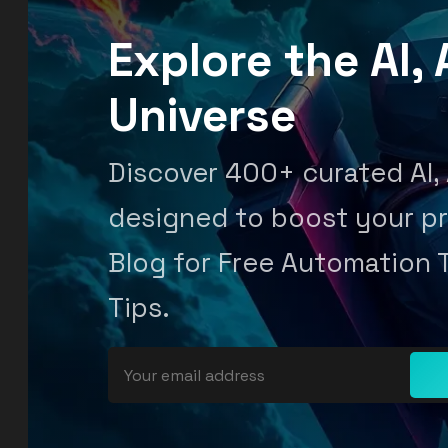
Explore the AI
Universe
Discover 400+ curated AI,
designed to boost your pr
Blog for Free Automation 
Tips.