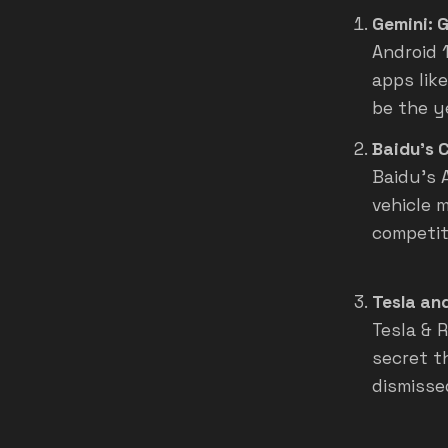
Gemini: G
Android 1
apps like
be the y
Baidu's 
Baidu's 
vehicle 
competit
Tesla and
Tesla & 
secret t
dismisse