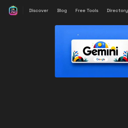
Discover
Blog
Free Tools
Director