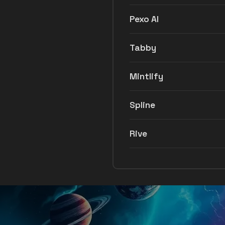
Pexo AI
Tabby
Mintlify
Spline
Rive