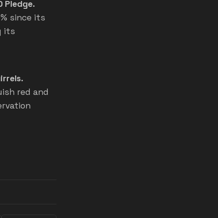
0 Pledge.
% since its
 its
rrels.
uish red and
ervation