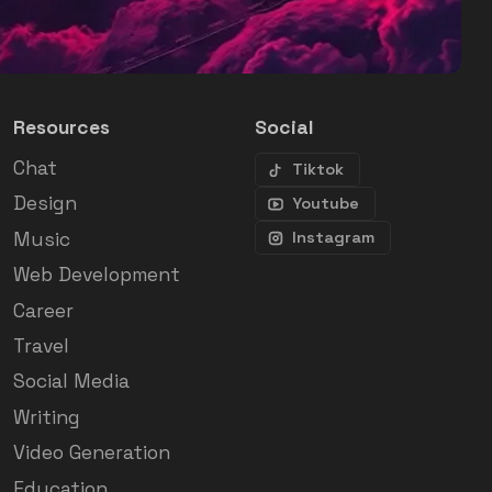
Resources
Social
Chat
Tiktok
Design
Youtube
Music
Instagram
Web Development
Career
Travel
Social Media
Writing
Video Generation
Education