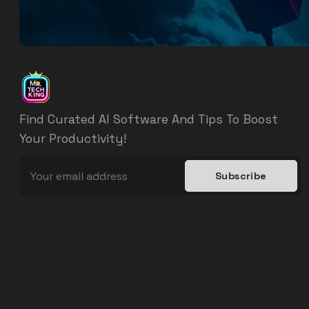
Find Curated AI Software And Tips To Boost
Your Productivity!
Subscribe