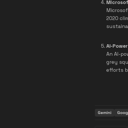
Microsof
Microsof
2020 cli
sustainab
AI-Power
An AI-po
grey squi
efforts 
Gemini
Goog