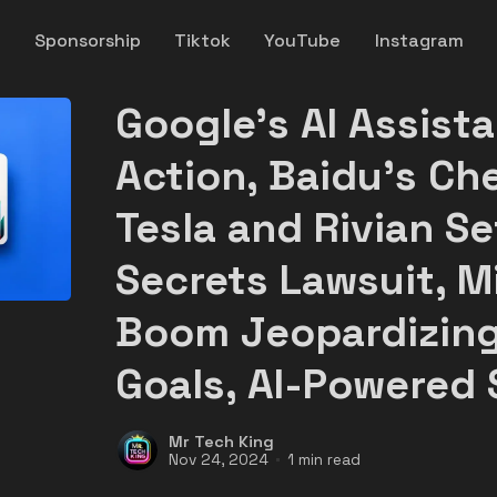
y
Sponsorship
Tiktok
YouTube
Instagram
Google's AI Assist
Action, Baidu's Ch
Tesla and Rivian Se
Secrets Lawsuit, Mi
Boom Jeopardizing
Goals, AI-Powered 
Mr Tech King
Nov 24, 2024
1 min read