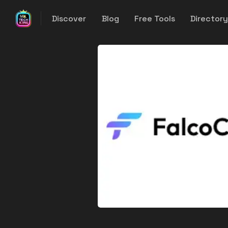
Discover
Blog
Free Tools
Director