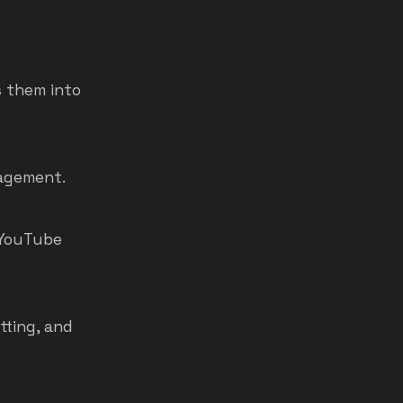
 them into
gagement.
d YouTube
tting, and