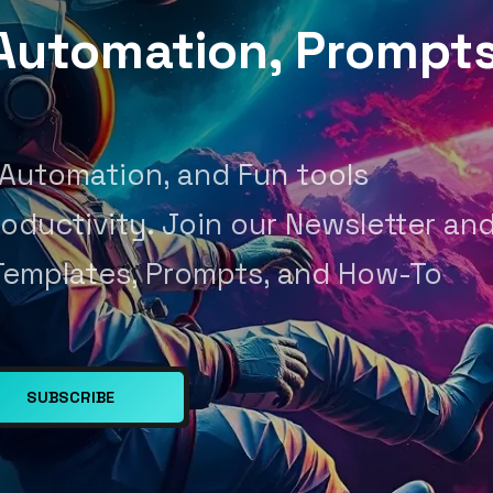
, Automation, Prompt
 Automation, and Fun tools
oductivity. Join our Newsletter an
Templates, Prompts, and How-To
SUBSCRIBE