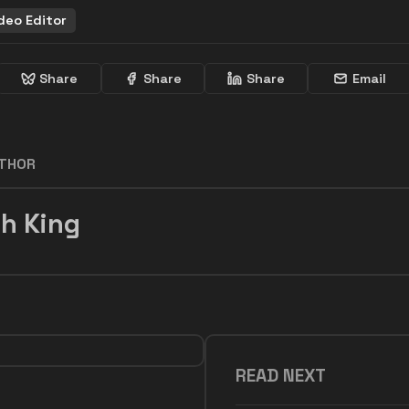
deo Editor
Share
Share
Share
Email
UTHOR
h King
READ NEXT