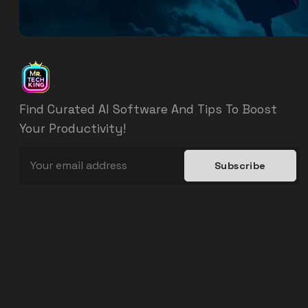
Find Curated AI Software And Tips To Boost
Your Productivity!
Subscribe