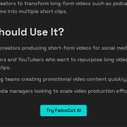
reators to transform long-form videos such as podca
ms into multiple short clips.
ould Use It?
creators producing short-form videos for social med
rs and YouTubers who want to repurpose long video
lips.
g teams creating promotional video content quickly
edia managers looking to scale video production effic
Try FalcoCut AI