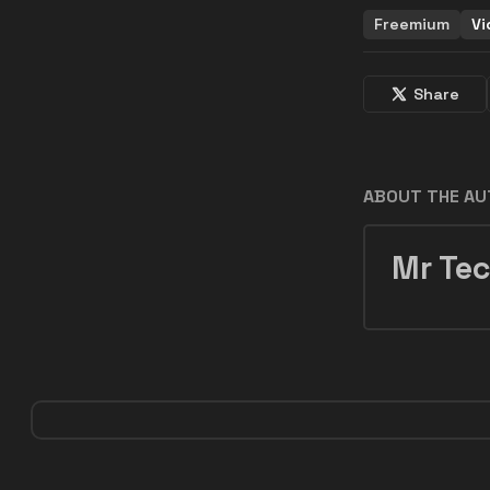
Freemium
Vi
Share
ABOUT THE A
Mr Tec