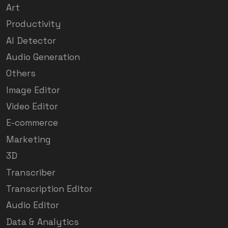
Art
Productivity
AI Detector
Audio Generation
Others
Image Editor
Video Editor
E-commerce
Marketing
3D
Transcriber
Transcription Editor
Audio Editor
Data & Analytics