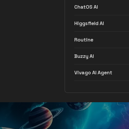
ChatOS AI
Higgsfield AI
Routine
Buzzy AI
Vivago AI Agent