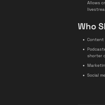
Allows c
livestrea
Who Sh
Content 
Podcaste
shorter c
Marketin
Social m