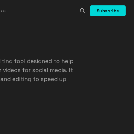
Subscribe
iting tool designed to help
videos for social media. It
 and editing to speed up