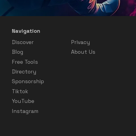
Navigation
Discover
Privacy
Blog
About Us
Free Tools
Directory
Sponsorship
Tiktok
YouTube
Instagram