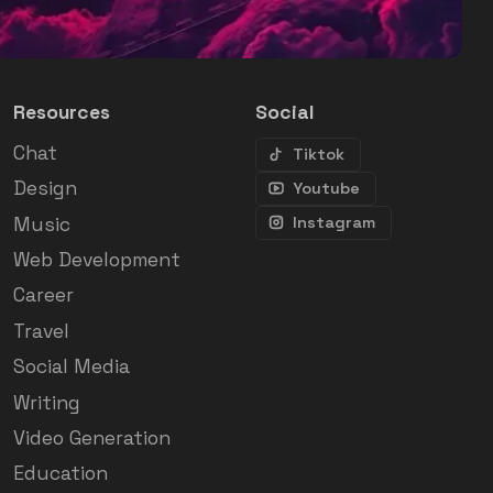
Resources
Social
Chat
Tiktok
Design
Youtube
Music
Instagram
Web Development
Career
Travel
Social Media
Writing
Video Generation
Education