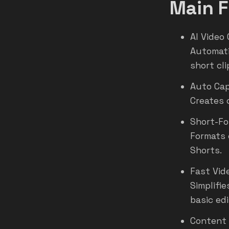
Main F
AI Video 
Automati
short cli
Auto Cap
Creates 
Short-Fo
Formats 
Shorts.
Fast Vid
Simplifi
basic edi
Content