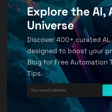
Explore the AI
Universe
Discover 400+ curated AI,
designed to boost your pr
Blog for Free Automation 
Tips.