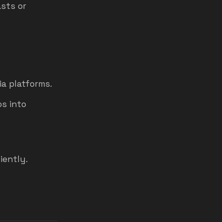
sts or
ia platforms.
s into
.
iently.