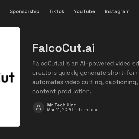
y
Sponsorship
Tiktok
YouTube
Instagram
FalcoCut.ai
FalcoCut.ai is an AI-powered video ed
creators quickly generate short-form 
automates video cutting, captioning,
content production.
Mr Tech King
Mar 11, 2026
1 min read