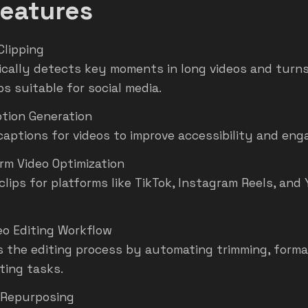
eatures
Clipping
cally detects key moments in long videos and turns
ps suitable for social media.
tion Generation
captions for videos to improve accessibility and en
rm Video Optimization
clips for platforms like TikTok, Instagram Reels, an
eo Editing Workflow
es the editing process by automating trimming, forma
ting tasks.
 Repurposing