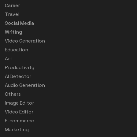
Career
Travel
Social Media
Writing
Video Generation
Education
Art
Productivity
AI Detector
Audio Generation
Others
Image Editor
Video Editor
E-commerce
Marketing