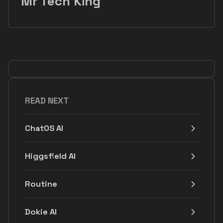
Mr Tech King
READ NEXT
ChatOS AI
Higgsfield AI
Routine
Dokie AI