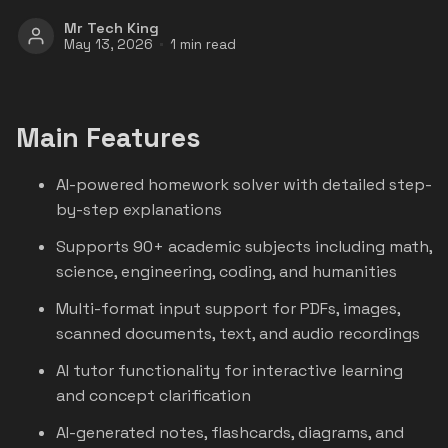
Mr Tech King
May 13, 2026
1 min read
Main Features
AI-powered homework solver with detailed step-
by-step explanations
Supports 90+ academic subjects including math,
science, engineering, coding, and humanities
Multi-format input support for PDFs, images,
scanned documents, text, and audio recordings
AI tutor functionality for interactive learning
and concept clarification
AI-generated notes, flashcards, diagrams, and