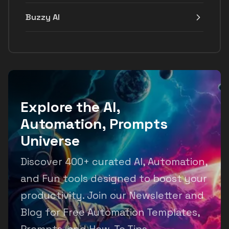
Buzzy AI
Explore the AI,
Automation, Prompts
Universe
Discover 400+ curated AI, Automation,
and Fun tools designed to boost your
productivity. Join our Newsletter and
Blog for Free Automation Templates,