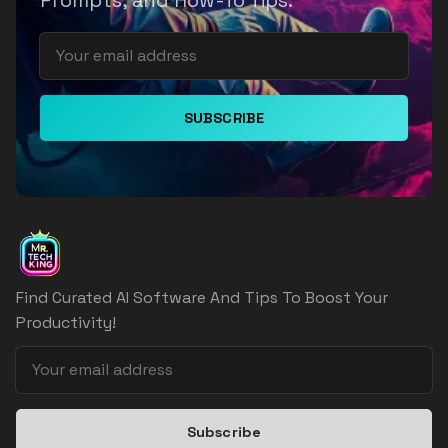
Prompts, and How-To Tips.
SUBSCRIBE
Find Curated AI Software And Tips To Boost Your
Productivity!
Subscribe