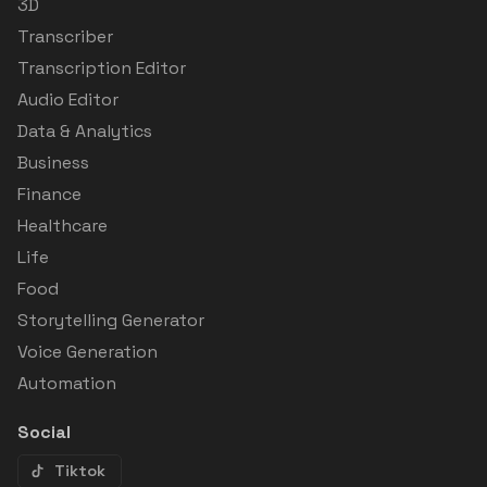
3D
Transcriber
Transcription Editor
Audio Editor
Data & Analytics
Business
Finance
Healthcare
Life
Food
Storytelling Generator
Voice Generation
Automation
Social
Tiktok