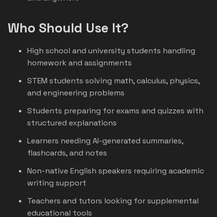
Who Should Use It?
High school and university students handling
homework and assignments
STEM students solving math, calculus, physics,
and engineering problems
Students preparing for exams and quizzes with
structured explanations
Learners needing AI-generated summaries,
flashcards, and notes
Non-native English speakers requiring academic
writing support
Teachers and tutors looking for supplemental
educational tools