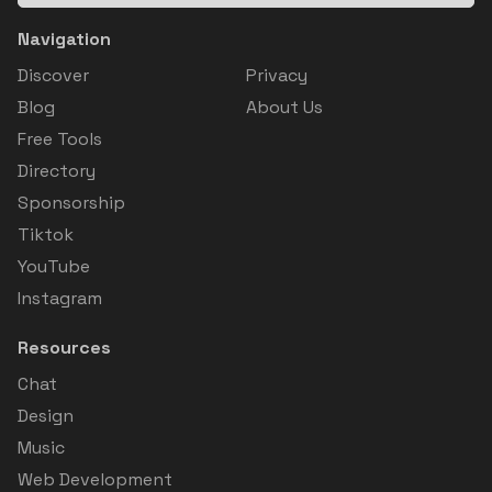
Navigation
Discover
Privacy
Blog
About Us
Free Tools
Directory
Sponsorship
Tiktok
YouTube
Instagram
Resources
Chat
Design
Music
Web Development