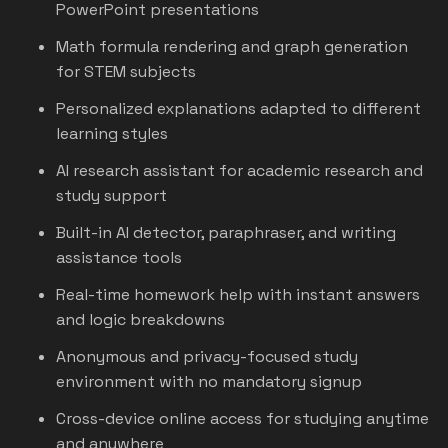
PowerPoint presentations
Math formula rendering and graph generation
for STEM subjects
Personalized explanations adapted to different
learning styles
AI research assistant for academic research and
study support
Built-in AI detector, paraphraser, and writing
assistance tools
Real-time homework help with instant answers
and logic breakdowns
Anonymous and privacy-focused study
environment with no mandatory signup
Cross-device online access for studying anytime
and anywhere