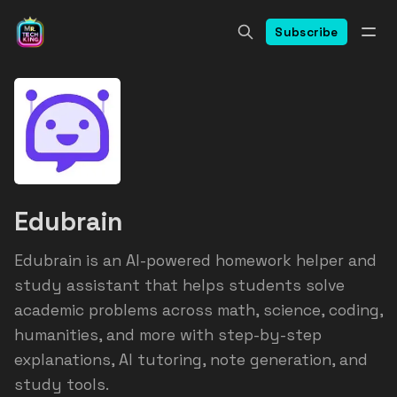
Subscribe
Edubrain
Edubrain is an AI-powered homework helper and
study assistant that helps students solve
academic problems across math, science, coding,
humanities, and more with step-by-step
explanations, AI tutoring, note generation, and
study tools.