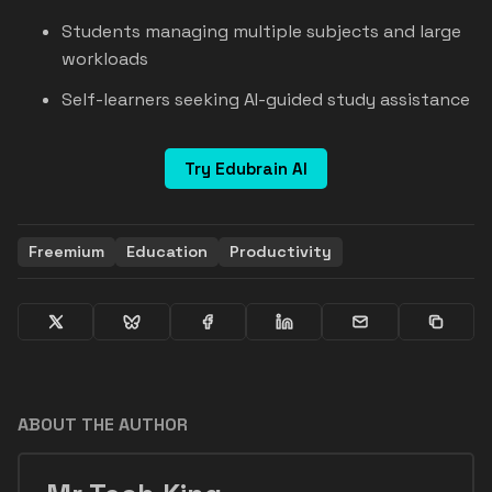
Students managing multiple subjects and large
workloads
Self-learners seeking AI-guided study assistance
Try Edubrain AI
Freemium
Education
Productivity
ABOUT THE AUTHOR