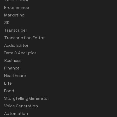
E-commerce
Marketing
3D
Transcriber
Transcription Editor
Audio Editor
Data & Analytics
Business
Finance
Healthcare
Life
Food
Storytelling Generator
Voice Generation
Automation