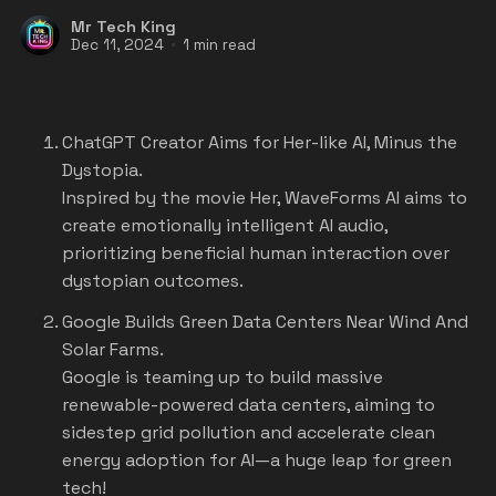
Mr Tech King
Dec 11, 2024
1 min read
ChatGPT Creator Aims for Her-like AI, Minus the
Dystopia.
Inspired by the movie Her, WaveForms AI aims to
create emotionally intelligent AI audio,
prioritizing beneficial human interaction over
dystopian outcomes.
Google Builds Green Data Centers Near Wind And
Solar Farms.
Google is teaming up to build massive
renewable-powered data centers, aiming to
sidestep grid pollution and accelerate clean
energy adoption for AI—a huge leap for green
tech!