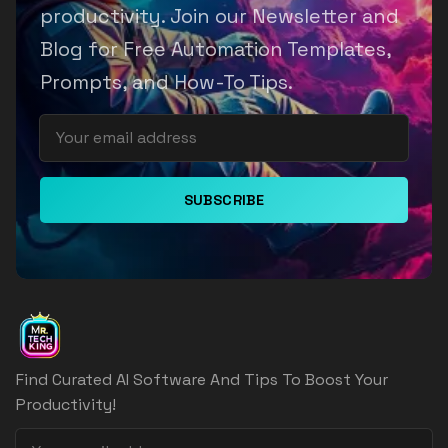
productivity. Join our Newsletter and
Blog for Free Automation Templates,
Prompts, and How-To Tips.
SUBSCRIBE
Find Curated AI Software And Tips To Boost Your
Productivity!