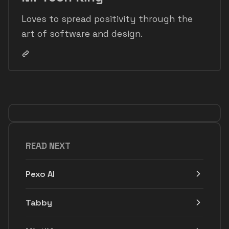
Loves to spread positivity through the
art of software and design.
READ NEXT
Pexo AI
Tabby