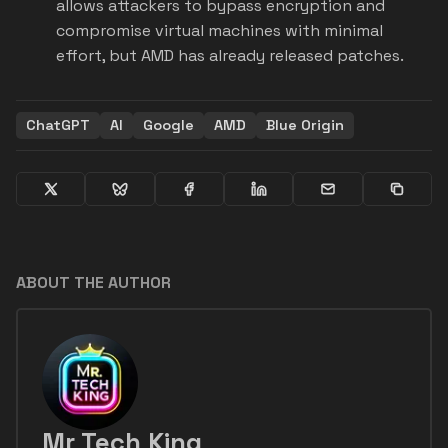
allows attackers to bypass encryption and
compromise virtual machines with minimal
effort, but AMD has already released patches.
ChatGPT
AI
Google
AMD
Blue Origin
ABOUT THE AUTHOR
Mr Tech King