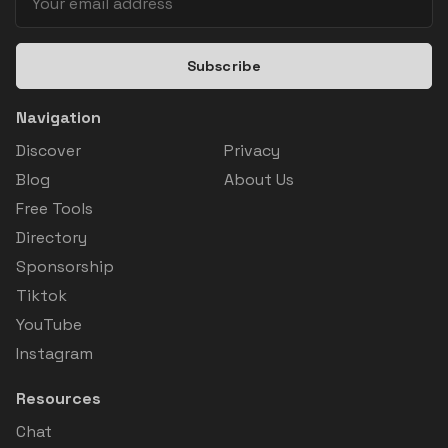
Subscribe
Navigation
Discover
Privacy
Blog
About Us
Free Tools
Directory
Sponsorship
Tiktok
YouTube
Instagram
Resources
Chat