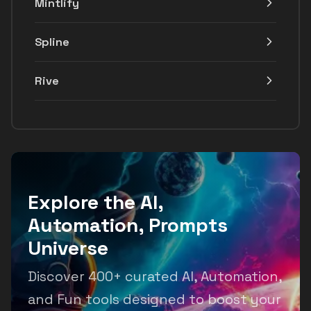
Mintlify
Spline
Rive
Explore the AI,
Automation, Prompts
Universe
Discover 400+ curated AI, Automation,
and Fun tools designed to boost your