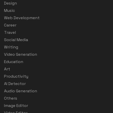
Design
Music
Web Development
Career
Travel
Social Media
Writing
Video Generation
Education
Art
Productivity
AI Detector
Audio Generation
Others
Image Editor
Video Editor