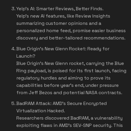
Yelp's AI: Smarter Reviews, Better Finds.
Yelp's new AI features, like Review Insights
summarizing customer opinions and a
personalized home feed, promise easier business
discovery and better-tailored recommendations.
Blue Origin's New Glenn Rocket: Ready for
Launch?
Blue Origin's New Glenn rocket, carrying the Blue
Ring payload, is poised for its first launch, facing
regulatory hurdles and aiming to prove its
capabilities before year's end, under pressure
from Jeff Bezos and potential NASA contracts.
BadRAM Attack: AMD's Secure Encrypted
Virtualization Hacked.
Researchers discovered BadRAM, a vulnerability
exploiting flaws in AMD's SEV-SNP security. This