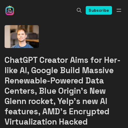
Subscribe
ChatGPT Creator Aims for Her-
like AI, Google Build Massive
Renewable-Powered Data
Centers, Blue Origin's New
Glenn rocket, Yelp's new AI
features, AMD's Encrypted
Virtualization Hacked