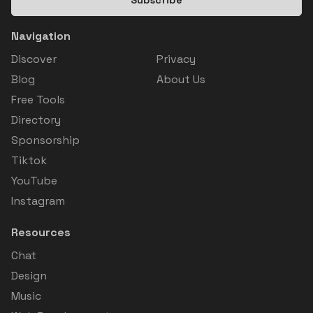
Navigation
Discover
Privacy
Blog
About Us
Free Tools
Directory
Sponsorship
Tiktok
YouTube
Instagram
Resources
Chat
Design
Music