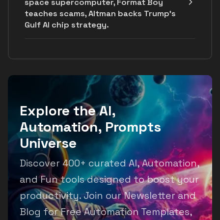
space supercomputer, Format Boy
teaches scams, Altman backs Trump's
Gulf AI chip strategy.
Explore the AI,
Automation, Prompts
Universe
Discover 400+ curated AI, Automation,
and Fun tools designed to boost your
productivity. Join our Newsletter and
Blog for Free Automation Templates,