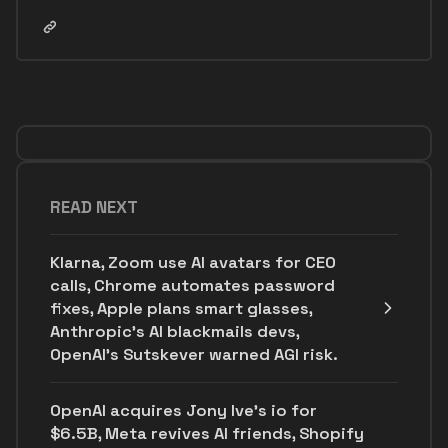
READ NEXT
Klarna, Zoom use AI avatars for CEO
calls, Chrome automates password
fixes, Apple plans smart glasses,
Anthropic's AI blackmails devs,
OpenAI’s Sutskever warned AGI risk.
OpenAI acquires Jony Ive's io for
$6.5B, Meta revives AI friends, Shopify