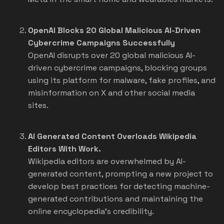
OpenAI Blocks 20 Global Malicious AI-Driven
Cybercrime Campaigns Successfully
OpenAI disrupts over 20 global malicious AI-
driven cybercrime campaigns, blocking groups
using its platform for malware, fake profiles, and
misinformation on X and other social media
sites.
AI Generated Content Overloads Wikipedia
Editors With Work.
Wikipedia editors are overwhelmed by AI-
generated content, prompting a new project to
develop best practices for detecting machine-
generated contributions and maintaining the
online encyclopedia's credibility.