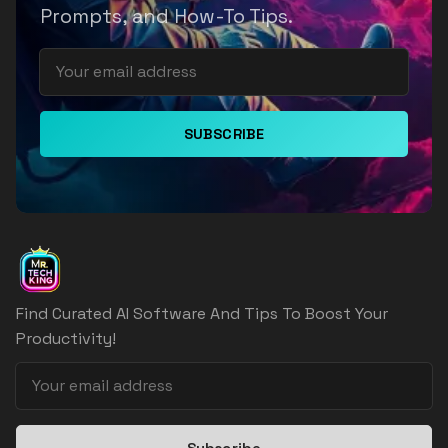
Prompts, and How-To Tips.
SUBSCRIBE
Find Curated AI Software And Tips To Boost Your
Productivity!
Subscribe