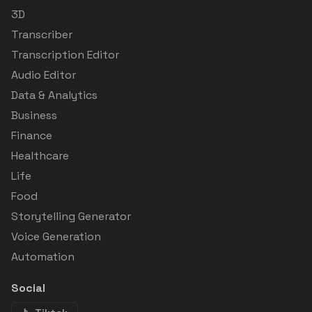
3D
Transcriber
Transcription Editor
Audio Editor
Data & Analytics
Business
Finance
Healthcare
Life
Food
Storytelling Generator
Voice Generation
Automation
Social