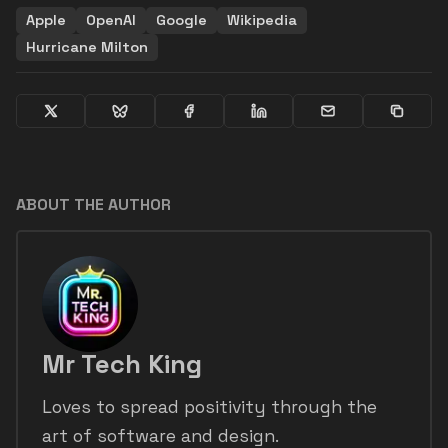
Apple
OpenAI
Google
Wikipedia
Hurricane Milton
ABOUT THE AUTHOR
Mr Tech King
Loves to spread positivity through the
art of software and design.