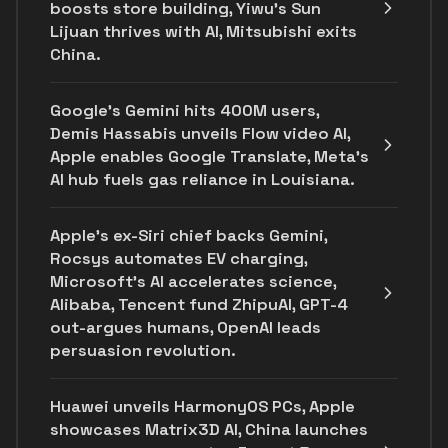
boosts store building, Yiwu’s Sun
Lijuan thrives with AI, Mitsubishi exits
China.
Google's Gemini hits 400M users,
Demis Hassabis unveils Flow video AI,
Apple enables Google Translate, Meta's
AI hub fuels gas reliance in Louisiana.
Apple's ex-Siri chief backs Gemini,
Rocsys automates EV charging,
Microsoft’s AI accelerates science,
Alibaba, Tencent fund ZhipuAI, GPT-4
out-argues humans, OpenAI leads
persuasion revolution.
Huawei unveils HarmonyOS PCs, Apple
showcases Matrix3D AI, China launches