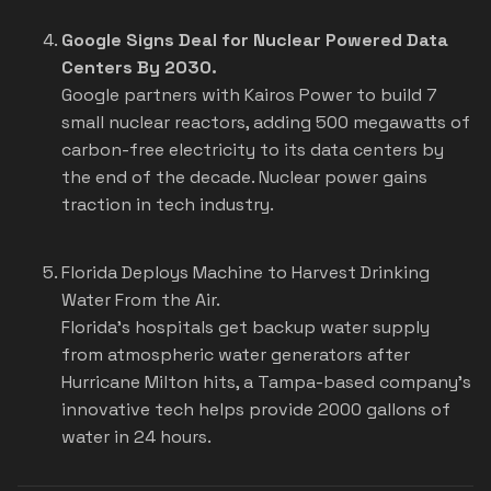
Google Signs Deal for Nuclear Powered Data
Centers By 2030.
Google partners with Kairos Power to build 7
small nuclear reactors, adding 500 megawatts of
carbon-free electricity to its data centers by
the end of the decade. Nuclear power gains
traction in tech industry.
Florida Deploys Machine to Harvest Drinking
Water From the Air.
Florida's hospitals get backup water supply
from atmospheric water generators after
Hurricane Milton hits, a Tampa-based company's
innovative tech helps provide 2000 gallons of
water in 24 hours.