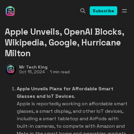
Subscribe
Apple Unveils, OpenAI Blocks,
Wikipedia, Google, Hurricane
Milton
Mr Tech King
Oct 15, 2024
1 min read
Apple Unveils Plans for Affordable Smart
Glasses and IoT Devices
.
Apple is reportedly working on affordable smart
glasses, a smart display, and other IoT devices,
including a smart tabletop and AirPods with
built-in cameras, to compete with Amazon and
Meta in the smart home and wearables markets.