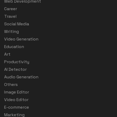
Web Development
Career
Travel
Social Media
Writing
Video Generation
Education
Art
Productivity
AI Detector
Audio Generation
Others
Image Editor
Video Editor
E-commerce
Marketing