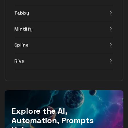
Tabby
Mintlify
Spline
Rive
Explore the AI,
Automation, Prompts