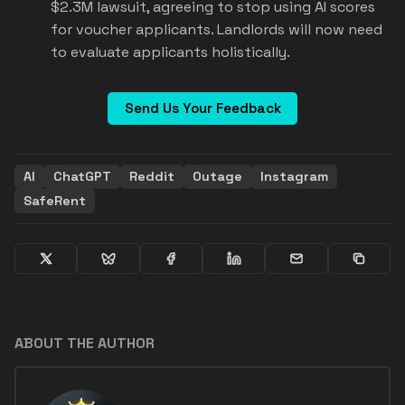
$2.3M lawsuit, agreeing to stop using AI scores
for voucher applicants. Landlords will now need
to evaluate applicants holistically.
Send Us Your Feedback
AI
ChatGPT
Reddit
Outage
Instagram
SafeRent
ABOUT THE AUTHOR