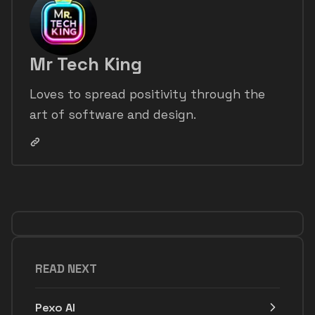
Mr Tech King
Loves to spread positivity through the
art of software and design.
READ NEXT
Pexo AI