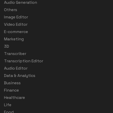
Audio Generation
Others
Image Editor
Video Editor
E-commerce
Marketing
3D
Transcriber
Transcription Editor
Audio Editor
Data & Analytics
Business
Finance
Healthcare
Life
Food