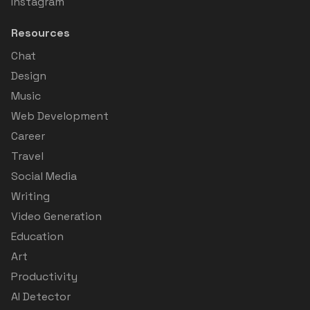
Instagram
Resources
Chat
Design
Music
Web Development
Career
Travel
Social Media
Writing
Video Generation
Education
Art
Productivity
AI Detector