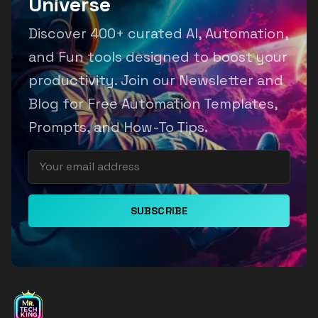
Universe
Discover 400+ curated AI, Automation,
and Fun tools designed to boost your
productivity. Join our Newsletter and
Blog for Free Automation Templates,
Prompts, and How-To Tips.
SUBSCRIBE