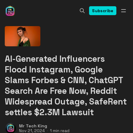
Subscribe
AI-Generated Influencers
Flood Instagram, Google
Slams Forbes & CNN, ChatGPT
Search Are Free Now, Reddit
Widespread Outage, SafeRent
settles $2.3M Lawsuit
Mr Tech King
Nov 21, 2024
1 min read