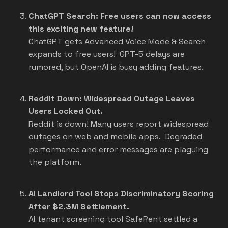
ChatGPT Search: Free users can now access
this exciting new feature!
ChatGPT gets Advanced Voice Mode & Search
expands to free users! GPT-5 delays are
rumored, but OpenAI is busy adding features.
Reddit Down: Widespread Outage Leaves
Users Locked Out.
Reddit is down! Many users report widespread
outages on web and mobile apps. Degraded
performance and error messages are plaguing
the platform.
AI Landlord Tool Stops Discriminatory Scoring
After $2.3M Settlement.
AI tenant screening tool SafeRent settled a