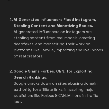
AI-Generated Influencers Flood Instagram,
Stealing Content and Monetizing Bodies.
AI-generated influencers on Instagram are
stealing content from real models, creating
deepfakes, and monetizing their work on
platforms like Fanvue, impacting the livelihoods
of real creators.
Google Slams Forbes, CNN, for Exploiting
Search Rankings.
Google cracks down on sites abusing domain
authority for affiliate links, impacting major
publishers like Forbes & CNN. Millions in traffic
lost.