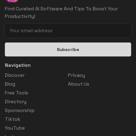
Find Curated AI Software And Tips To Boost Your
Productivity!
Subscribe
Navigation
Discover
Privacy
Blog
About Us
Free Tools
Directory
Sponsorship
Tiktok
YouTube